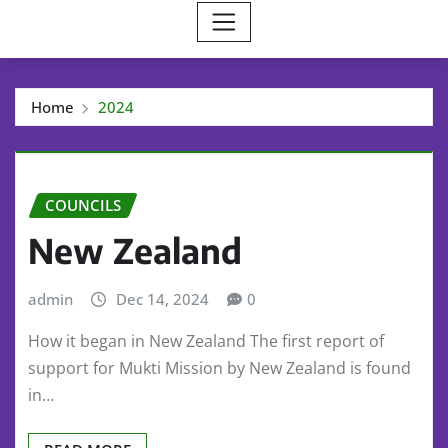
Home
2024
COUNCILS
New Zealand
admin
Dec 14, 2024
0
How it began in New Zealand The first report of
support for Mukti Mission by New Zealand is found
in…