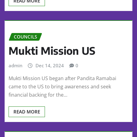
READ MORE
COUNCILS
Mukti Mission US
admin
Dec 14, 2024
0
Mukti Mission US began after Pandita Ramabai
came to the US to bring awareness and seek
financial backing for the…
READ MORE