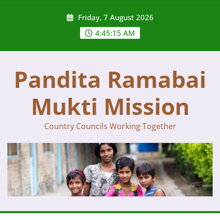
Skip
Friday, 7 August 2026
to
content
4:45:15 AM
Pandita Ramabai
Mukti Mission
Country Councils Working Together