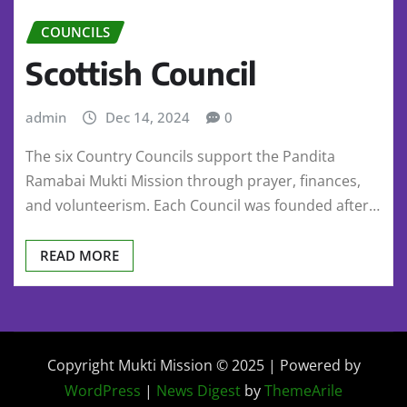
COUNCILS
Scottish Council
admin
Dec 14, 2024
0
The six Country Councils support the Pandita
Ramabai Mukti Mission through prayer, finances,
and volunteerism. Each Council was founded after…
READ MORE
Copyright Mukti Mission © 2025 | Powered by
WordPress
|
News Digest
by
ThemeArile