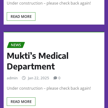
Under construction – please check back again!
READ MORE
NEWS
Mukti’s Medical
Department
admin
Jan 22, 2025
0
Under construction – please check back again!
READ MORE