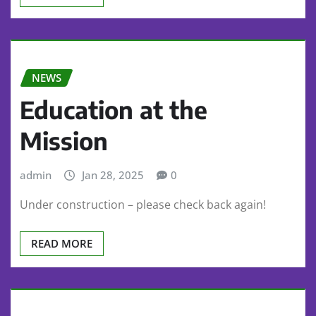
NEWS
Education at the
Mission
admin
Jan 28, 2025
0
Under construction – please check back again!
READ MORE