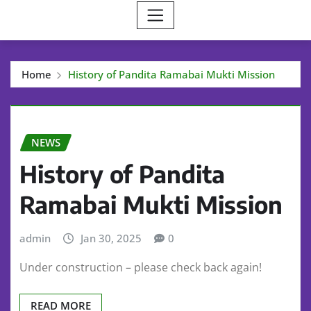
Home
History of Pandita Ramabai Mukti Mission
NEWS
History of Pandita
Ramabai Mukti Mission
admin
Jan 30, 2025
0
Under construction – please check back again!
READ MORE