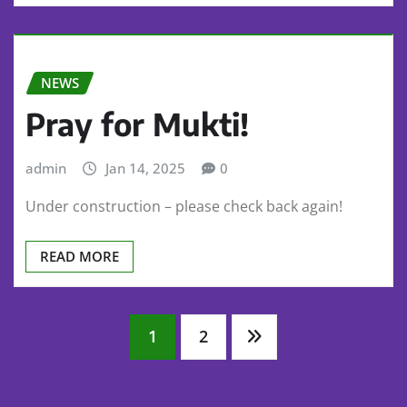
NEWS
Pray for Mukti!
admin
Jan 14, 2025
0
Under construction – please check back again!
READ MORE
Posts
1
2
pagination