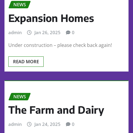
NEWS
Expansion Homes
admin
Jan 26, 2025
0
Under construction – please check back again!
READ MORE
NEWS
The Farm and Dairy
admin
Jan 24, 2025
0