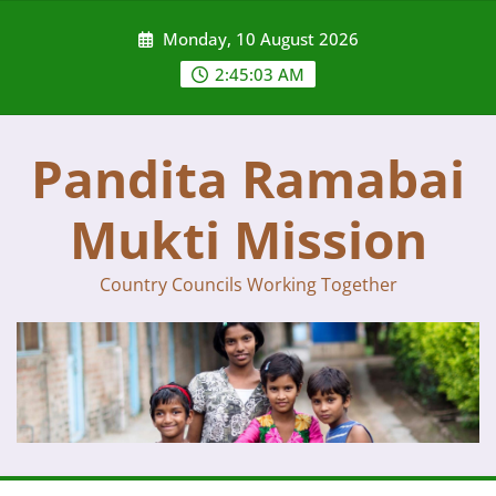
Skip
Monday, 10 August 2026
to
content
2:45:03 AM
Pandita Ramabai
Mukti Mission
Country Councils Working Together