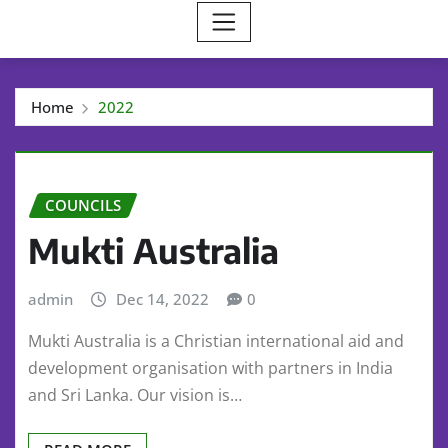
Home
2022
COUNCILS
Mukti Australia
admin
Dec 14, 2022
0
Mukti Australia is a Christian international aid and
development organisation with partners in India
and Sri Lanka. Our vision is…