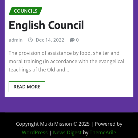
COUNCILS
English Council
admin
Dec 14, 2022
0
The provision of assistance by food, shelter and
moral training (in accordance with the evangelical
teachings of the Old and…
READ MORE
Copyright Mukti Mission © 2025 | Powered by
WordPress
|
News Digest
by
ThemeArile