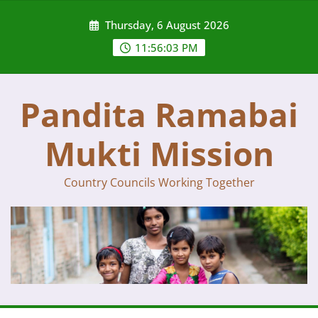
Skip
Thursday, 6 August 2026
to
content
11:56:04 PM
Pandita Ramabai
Mukti Mission
Country Councils Working Together