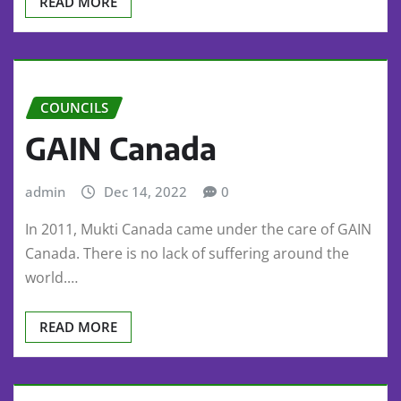
READ MORE
COUNCILS
GAIN Canada
admin
Dec 14, 2022
0
In 2011, Mukti Canada came under the care of GAIN
Canada. There is no lack of suffering around the
world.…
READ MORE